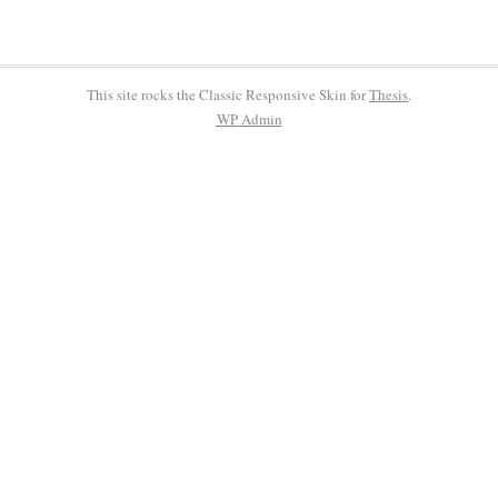
This site rocks the Classic Responsive Skin for
Thesis
.
WP
Admin