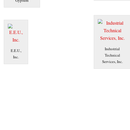
Gypsum
Industrial
E.E.U.,
Technical
Inc.
Services, Inc.