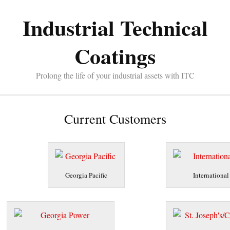
Industrial Technical
Coatings
Prolong the life of your industrial assets with ITC
Current Customers
Georgia Pacific
International