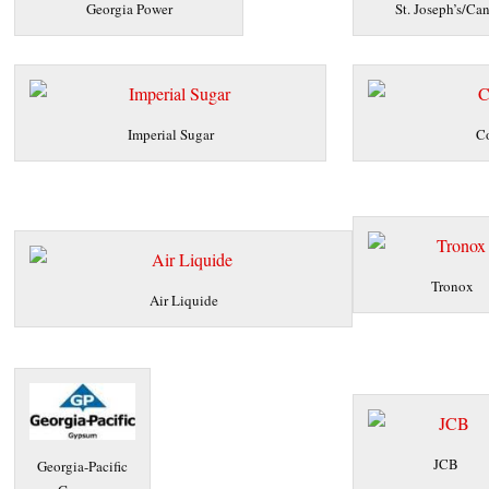
Georgia Power
St. Joseph’s/Can
Imperial Sugar
Co
Tronox
Air Liquide
JCB
Georgia-Pacific